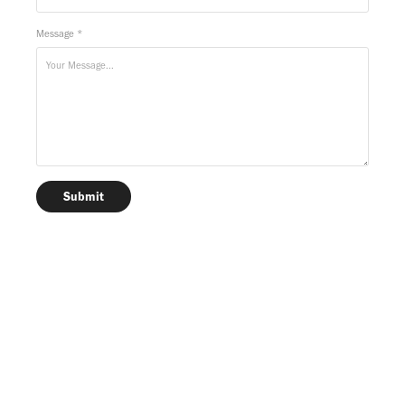
Message *
Submit