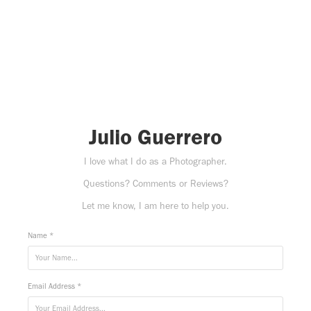
Julio Guerrero
I love what I do as a Photographer.
Questions? Comments or Reviews?
Let me know, I am here to help you.
Name *
Email Address *